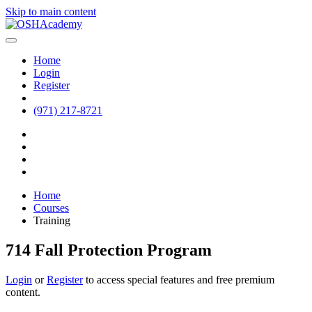
Skip to main content
Home
Login
Register
(971) 217-8721
Home
Courses
Training
714 Fall Protection Program
Login
or
Register
to access special features and free premium
content.