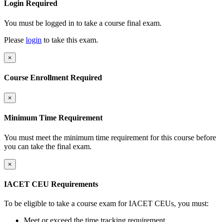
Login Required
You must be logged in to take a course final exam.
Please
login
to take this exam.
×
Course Enrollment Required
×
Minimum Time Requirement
You must meet the minimum time requirement for this course before
you can take the final exam.
×
IACET CEU Requirements
To be eligible to take a course exam for IACET CEUs, you must:
Meet or exceed the time tracking requirement.