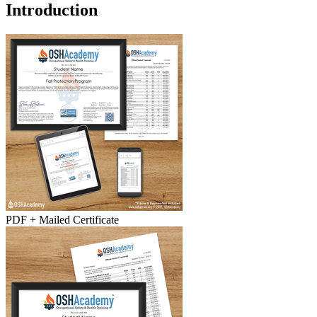
Introduction
PDF + Mailed Certificate