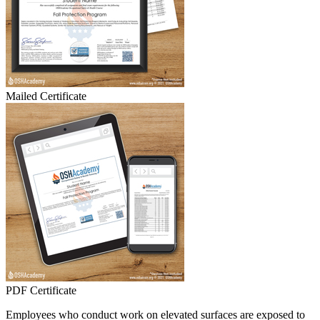
Mailed Certificate
PDF Certificate
Employees who conduct work on elevated surfaces are exposed to