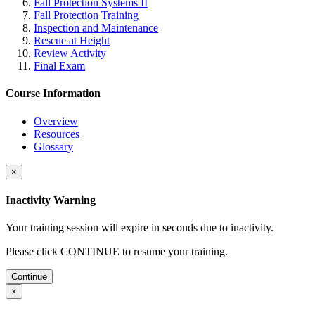
Fall Protection Systems II
Fall Protection Training
Inspection and Maintenance
Rescue at Height
Review Activity
Final Exam
Course Information
Overview
Resources
Glossary
×
Inactivity Warning
Your training session will expire in
seconds due to inactivity.
Please click CONTINUE to resume your training.
Continue
×