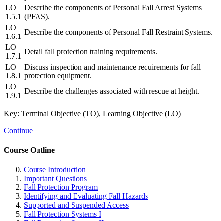
LO
Describe the components of Personal Fall Arrest Systems
1.5.1
(PFAS).
LO
Describe the components of Personal Fall Restraint Systems.
1.6.1
LO
Detail fall protection training requirements.
1.7.1
LO
Discuss inspection and maintenance requirements for fall
1.8.1
protection equipment.
LO
Describe the challenges associated with rescue at height.
1.9.1
Key: Terminal Objective (TO), Learning Objective (LO)
Continue
Course Outline
Course Introduction
Important Questions
Fall Protection Program
Identifying and Evaluating Fall Hazards
Supported and Suspended Access
Fall Protection Systems I