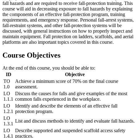
fall hazards and are required to receive fall-protection training. This
course will aid in decreasing exposure to fall hazards by explaining
the components of an effective fall-protection program, training
requirements, and emergency response. Personal fall-arrest systems,
fall-restraint systems, and other fall-protection systems will be
discussed, with general instructions on how to properly inspect and
maintain equipment. Fall protection on ladders, scaffolds, and aerial
platforms are also important topics covered in this course.
Course Objectives
At the end of this course, you should be able to:
ID
Objective
TO
Achieve a minimum score of 70% on the final course
1.0
assessment.
LO
Discuss the causes for falls and give examples of the most
1.1.1
common falls experienced in the workplace.
LO
Identify and describe the elements of an effective fall
1.2.1
protection program.
LO
List and discuss methods to identify and evaluate fall hazards.
1.3.1
LO
Describe supported and suspended scaffold access safety
1.4.1
practices.