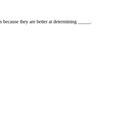
rs because they are better at determining _____.