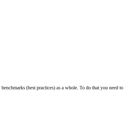
y benchmarks (best practices) as a whole. To do that you need to