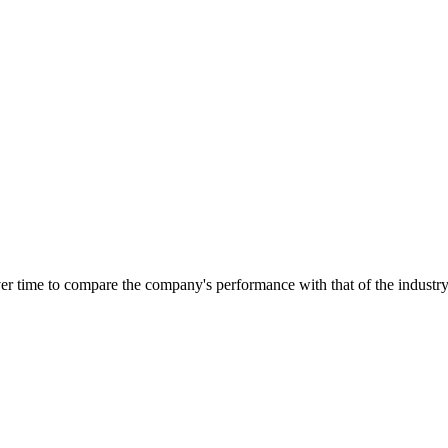
over time to compare the company's performance with that of the industr