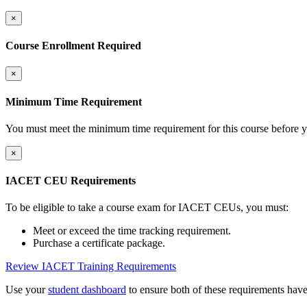
×
Course Enrollment Required
×
Minimum Time Requirement
You must meet the minimum time requirement for this course before y
×
IACET CEU Requirements
To be eligible to take a course exam for IACET CEUs, you must:
Meet or exceed the time tracking requirement.
Purchase a certificate package.
Review IACET Training Requirements
Use your
student dashboard
to ensure both of these requirements hav