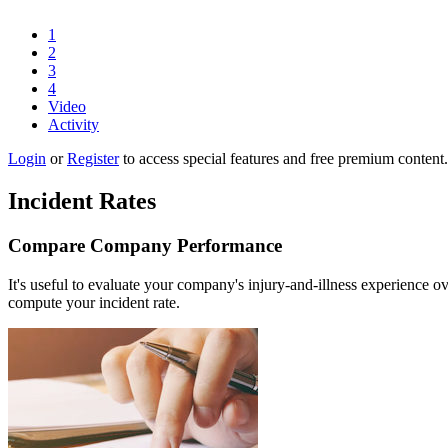
1
2
3
4
Video
Activity
Login
or
Register
to access special features and free premium content.
Incident Rates
Compare Company Performance
It's useful to evaluate your company's injury-and-illness experience 
compute your incident rate.