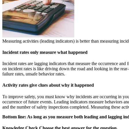
Measuring activities (leading indicators) is better than measuring incid
Incident rates only measure what happened
Incident rates are lagging indicators that measure the occurrence and 
on incident rates is like driving down the road and looking in the rear
failure rates, unsafe behavior rates.
Activity rates give clues about why it happened
To improve safety, you must know why incidents are occurring in your
occurrence of future events. Leading indicators measure behaviors and
and the number of safety inspections completed. Measuring these activit
Bottom line: As long as you measure both leading and lagging indi
Knowledge Check
Choose the
best
answer for the question.