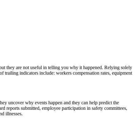
but they are not useful in telling you why it happened. Relying solely
s of trailing indicators include: workers compensation rates, equipment
 they uncover why events happen and they can help predict the
rd reports submitted, employee participation in safety committees,
d illnesses.