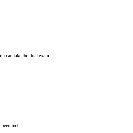
ou can take the final exam.
e been met.