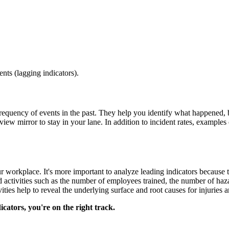
ents (lagging indicators).
frequency of events in the past. They help you identify what happened, 
-view mirror to stay in your lane. In addition to incident rates, example
 workplace. It's more important to analyze leading indicators because
 activities such as the number of employees trained, the number of haza
ies help to reveal the underlying surface and root causes for injuries an
cators, you're on the right track.