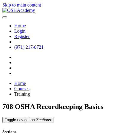
Skip to main content
Home
Login
Register
(971) 217-8721
Home
Courses
Training
708 OSHA Recordkeeping Basics
Toggle navigation
Sections
Sections