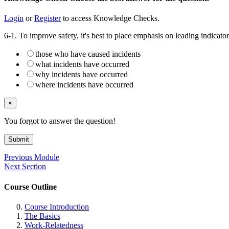
Login
or
Register
to access Knowledge Checks.
6-1. To improve safety, it's best to place emphasis on leading indicato
those who have caused incidents
what incidents have occurred
why incidents have occurred
where incidents have occurred
×
You forgot to answer the question!
Submit
Previous Module
Next Section
Course Outline
Course Introduction
The Basics
Work-Relatedness