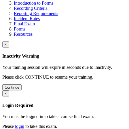
Introduction to Forms
Recording Criteria
Reporting Requirements
Incident Rates
Final Exam
Forms
Resources
×
Inactivity Warning
Your training session will expire in
seconds due to inactivity.
Please click CONTINUE to resume your training.
Continue
×
Login Required
You must be logged in to take a course final exam.
Please
login
to take this exam.