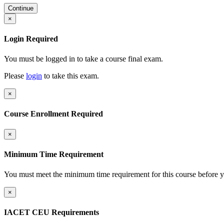
Continue
×
Login Required
You must be logged in to take a course final exam.
Please
login
to take this exam.
×
Course Enrollment Required
×
Minimum Time Requirement
You must meet the minimum time requirement for this course before y
×
IACET CEU Requirements