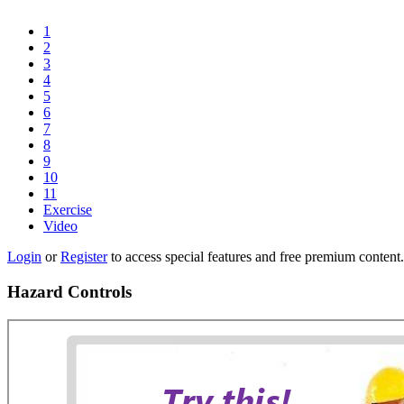
1
2
3
4
5
6
7
8
9
10
11
Exercise
Video
Login
or
Register
to access special features and free premium content.
Hazard Controls