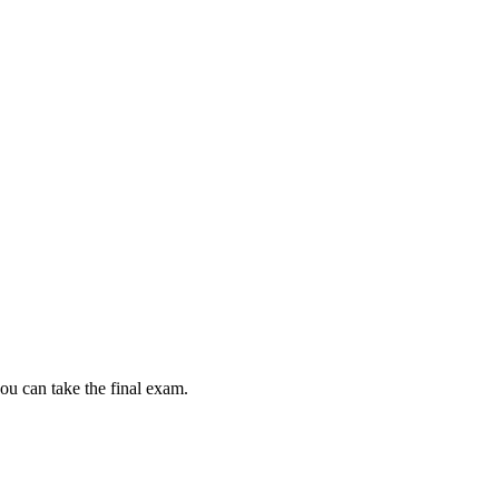
ou can take the final exam.