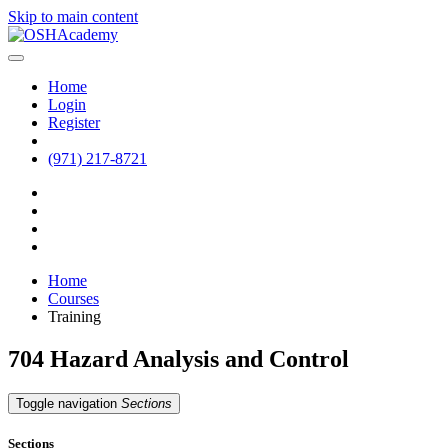
Skip to main content
Home
Login
Register
(971) 217-8721
Home
Courses
Training
704 Hazard Analysis and Control
Toggle navigation
Sections
Sections