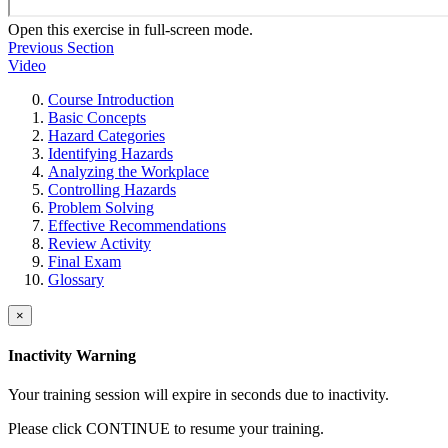
Open this exercise in full-screen mode.
Previous Section
Video
Course Introduction
Basic Concepts
Hazard Categories
Identifying Hazards
Analyzing the Workplace
Controlling Hazards
Problem Solving
Effective Recommendations
Review Activity
Final Exam
Glossary
×
Inactivity Warning
Your training session will expire in
seconds due to inactivity.
Please click CONTINUE to resume your training.