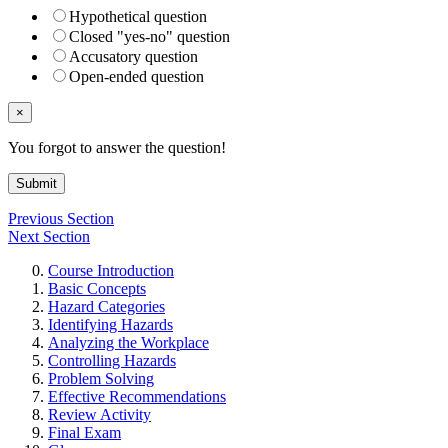
Hypothetical question
Closed "yes-no" question
Accusatory question
Open-ended question
×
You forgot to answer the question!
Submit
Previous Section
Next Section
Course Introduction
Basic Concepts
Hazard Categories
Identifying Hazards
Analyzing the Workplace
Controlling Hazards
Problem Solving
Effective Recommendations
Review Activity
Final Exam