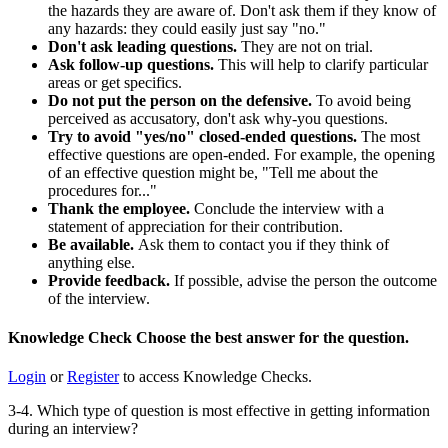
the hazards they are aware of. Don't ask them if they know of
any hazards: they could easily just say "no."
Don't ask leading questions.
They are not on trial.
Ask follow-up questions.
This will help to clarify particular
areas or get specifics.
Do not put the person on the defensive.
To avoid being
perceived as accusatory, don't ask why-you questions.
Try to avoid "yes/no" closed-ended questions.
The most
effective questions are open-ended. For example, the opening
of an effective question might be, "Tell me about the
procedures for..."
Thank the employee.
Conclude the interview with a
statement of appreciation for their contribution.
Be available.
Ask them to contact you if they think of
anything else.
Provide feedback.
If possible, advise the person the outcome
of the interview.
Knowledge Check
Choose the
best
answer for the question.
Login
or
Register
to access Knowledge Checks.
3-4. Which type of question is most effective in getting information
during an interview?