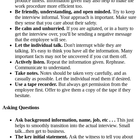
produce illness. Information given may also help to make the
work procedure more efficient too.
Be friendly, understanding, and open minded.
Try to keep
the interview informal. Your approach is important. Make sure
they sense that you care about their safety.
Be calm and unhurried.
If you are agitated, or in a hurry to
get the interview over, you'll be sending a negative message
that the employee will see.
Let the individual talk.
Don't interrupt while they are
talking. It's easy to think you have all the information. Many
important facts may not be uncovered if you cut them off.
Actively listen.
Repeat the information given. Rephrase.
Communicate to understand.
Take notes.
Notes should be taken very carefully, and as
casually as possible. Let the individual read them if desired.
Use a tape recorder.
But always get permission from the
employee first. Offer to give them a copy of the tape if they
hesitate.
Asking Questions
Ask background information, name, job, etc . . .
This just
helps to smoothly transition into the actual interview. Small
talk...then get to business.
The key initial statement.
Ask the witness to tell you about