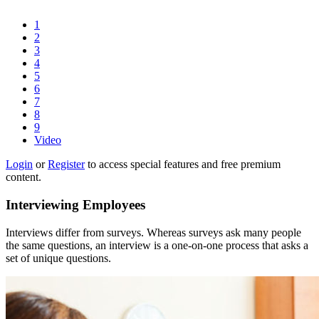
1
2
3
4
5
6
7
8
9
Video
Login
or
Register
to access special features and free premium
content.
Interviewing Employees
Interviews differ from surveys. Whereas surveys ask many people
the same questions, an interview is a one-on-one process that asks a
set of unique questions.