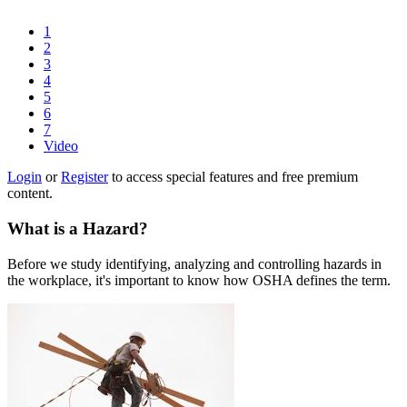
1
2
3
4
5
6
7
Video
Login
or
Register
to access special features and free premium
content.
What is a Hazard?
Before we study identifying, analyzing and controlling hazards in
the workplace, it's important to know how OSHA defines the term.