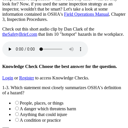
look for? Now, if you used the same inspection strategy as an
inspector, wouldn't that be smart? Let's take a look at some
information contained in OSHA's
Field Operations Manual
, Chapter
3, Inspection Procedures.
Check out this short audio clip by Dan Clark of the
theSafetyBrief.com
that lists 10 "hotspot" hazards in the workplace.
Knowledge Check
Choose the
best
answer for the question.
Login
or
Register
to access Knowledge Checks.
1-3. Which statement most closely summarizes OSHA's definition
of a hazard?
People, places, or things
A danger which threatens harm
Anything that could injure
A condition or practice