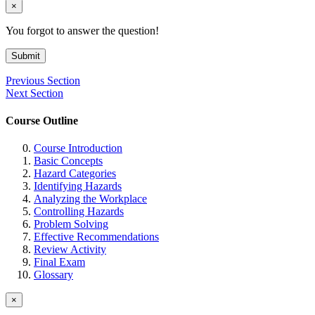
×
You forgot to answer the question!
Submit
Previous Section
Next Section
Course Outline
Course Introduction
Basic Concepts
Hazard Categories
Identifying Hazards
Analyzing the Workplace
Controlling Hazards
Problem Solving
Effective Recommendations
Review Activity
Final Exam
Glossary
×