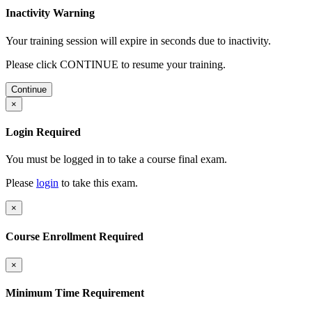
Inactivity Warning
Your training session will expire in
seconds due to inactivity.
Please click CONTINUE to resume your training.
Continue
×
Login Required
You must be logged in to take a course final exam.
Please
login
to take this exam.
×
Course Enrollment Required
×
Minimum Time Requirement