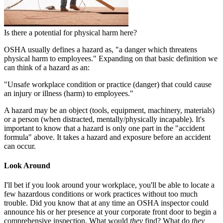
Is there a potential for physical harm here?
OSHA usually defines a hazard as, "a danger which threatens
physical harm to employees." Expanding on that basic definition we
can think of a hazard as an:
"Unsafe workplace condition or practice (danger) that could cause
an injury or illness (harm) to employees."
A hazard may be an object (tools, equipment, machinery, materials)
or a person (when distracted, mentally/physically incapable). It's
important to know that a hazard is only one part in the "accident
formula" above. It takes a hazard and exposure before an accident
can occur.
Look Around
I'll bet if you look around your workplace, you'll be able to locate a
few hazardous conditions or work practices without too much
trouble. Did you know that at any time an OSHA inspector could
announce his or her presence at your corporate front door to begin a
comprehensive inspection. What would
they
find? What do
they