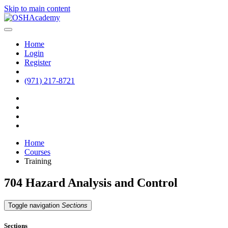
Skip to main content
Home
Login
Register
(971) 217-8721
Home
Courses
Training
704 Hazard Analysis and Control
Toggle navigation
Sections
Sections