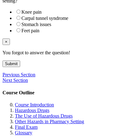
setting?
Knee pain
Carpal tunnel syndrome
Stomach issues
Feet pain
×
You forgot to answer the question!
Submit
Previous Section
Next Section
Course Outline
Course Introduction
Hazardous Drugs
The Use of Hazardous Drugs
Other Hazards in Pharmacy Setting
Final Exam
Glossary