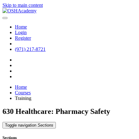
Skip to main content
Home
Login
Register
(971) 217-8721
Home
Courses
Training
630 Healthcare: Pharmacy Safety
Toggle navigation
Sections
Sections