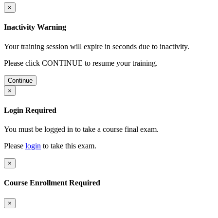
×
Inactivity Warning
Your training session will expire in
seconds due to inactivity.
Please click CONTINUE to resume your training.
Continue
×
Login Required
You must be logged in to take a course final exam.
Please
login
to take this exam.
×
Course Enrollment Required
×