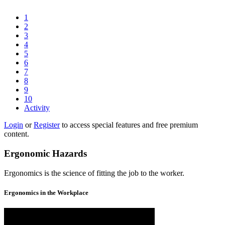
1
2
3
4
5
6
7
8
9
10
Activity
Login
or
Register
to access special features and free premium
content.
Ergonomic Hazards
Ergonomics is the science of fitting the job to the worker.
Ergonomics in the Workplace