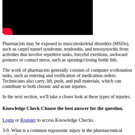
Pharmacists may be exposed to musculoskeletal disorders (MSDs),
such as carpel tunnel syndrome, tendonitis, and tenosynovitis from
activities that involve repetitive tasks, forceful exertions, awkward
postures or contact stress, such as opening/closing bottle lids.
The work of pharmacists generally consists of computer workstation
tasks, such as entering and verification of medication orders.
Technicians also carry, lift, push, and pull materials, which can
contribute to both chronic and acute injuries.
In the next section, we'll take a closer look at these types of injuries.
Knowledge Check
Choose the
best
answer for the question.
Login
or
Register
to access Knowledge Checks.
3-9. What is a common ergonomic injury in the pharmaceutical