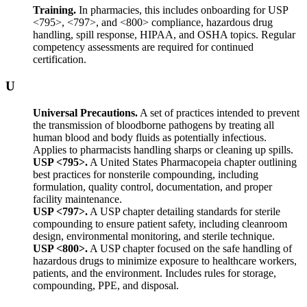
Training.
In pharmacies, this includes onboarding for USP
<795>, <797>, and <800> compliance, hazardous drug
handling, spill response, HIPAA, and OSHA topics. Regular
competency assessments are required for continued
certification.
U
Universal Precautions.
A set of practices intended to prevent
the transmission of bloodborne pathogens by treating all
human blood and body fluids as potentially infectious.
Applies to pharmacists handling sharps or cleaning up spills.
USP <795>.
A United States Pharmacopeia chapter outlining
best practices for nonsterile compounding, including
formulation, quality control, documentation, and proper
facility maintenance.
USP <797>.
A USP chapter detailing standards for sterile
compounding to ensure patient safety, including cleanroom
design, environmental monitoring, and sterile technique.
USP <800>.
A USP chapter focused on the safe handling of
hazardous drugs to minimize exposure to healthcare workers,
patients, and the environment. Includes rules for storage,
compounding, PPE, and disposal.