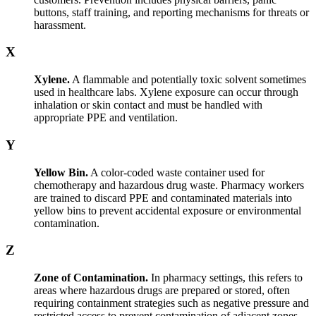
buttons, staff training, and reporting mechanisms for threats or
harassment.
X
Xylene.
A flammable and potentially toxic solvent sometimes
used in healthcare labs. Xylene exposure can occur through
inhalation or skin contact and must be handled with
appropriate PPE and ventilation.
Y
Yellow Bin.
A color-coded waste container used for
chemotherapy and hazardous drug waste. Pharmacy workers
are trained to discard PPE and contaminated materials into
yellow bins to prevent accidental exposure or environmental
contamination.
Z
Zone of Contamination.
In pharmacy settings, this refers to
areas where hazardous drugs are prepared or stored, often
requiring containment strategies such as negative pressure and
restricted access to prevent contamination of adjacent zones.