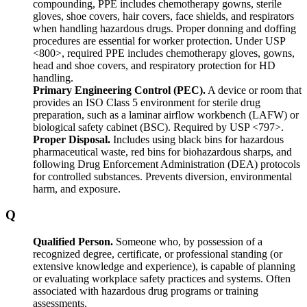
compounding, PPE includes chemotherapy gowns, sterile
gloves, shoe covers, hair covers, face shields, and respirators
when handling hazardous drugs. Proper donning and doffing
procedures are essential for worker protection. Under USP
<800>, required PPE includes chemotherapy gloves, gowns,
head and shoe covers, and respiratory protection for HD
handling.
Primary Engineering Control (PEC).
A device or room that
provides an ISO Class 5 environment for sterile drug
preparation, such as a laminar airflow workbench (LAFW) or
biological safety cabinet (BSC). Required by USP <797>.
Proper Disposal.
Includes using black bins for hazardous
pharmaceutical waste, red bins for biohazardous sharps, and
following Drug Enforcement Administration (DEA) protocols
for controlled substances. Prevents diversion, environmental
harm, and exposure.
Q
Qualified Person.
Someone who, by possession of a
recognized degree, certificate, or professional standing (or
extensive knowledge and experience), is capable of planning
or evaluating workplace safety practices and systems. Often
associated with hazardous drug programs or training
assessments.