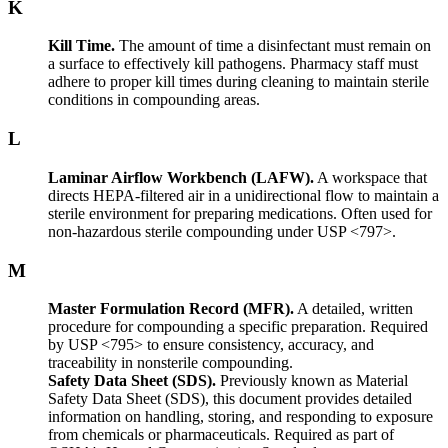
K
Kill Time.
The amount of time a disinfectant must remain on
a surface to effectively kill pathogens. Pharmacy staff must
adhere to proper kill times during cleaning to maintain sterile
conditions in compounding areas.
L
Laminar Airflow Workbench (LAFW).
A workspace that
directs HEPA-filtered air in a unidirectional flow to maintain a
sterile environment for preparing medications. Often used for
non-hazardous sterile compounding under USP <797>.
M
Master Formulation Record (MFR).
A detailed, written
procedure for compounding a specific preparation. Required
by USP <795> to ensure consistency, accuracy, and
traceability in nonsterile compounding.
Safety Data Sheet (SDS).
Previously known as Material
Safety Data Sheet (SDS), this document provides detailed
information on handling, storing, and responding to exposure
from chemicals or pharmaceuticals. Required as part of