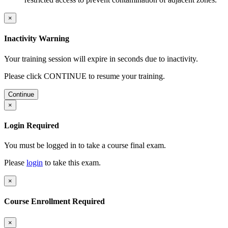
×
Inactivity Warning
Your training session will expire in
seconds due to inactivity.
Please click CONTINUE to resume your training.
Continue
×
Login Required
You must be logged in to take a course final exam.
Please
login
to take this exam.
×
Course Enrollment Required
×