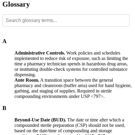
Glossary
A
Administrative Controls.
Work policies and schedules
implemented to reduce risk of exposure, such as limiting the
time a pharmacy technician spends in hazardous drug areas,
or instituting double-check systems for controlled substance
dispensing.
Ante Room.
A transition space between the general
pharmacy and cleanroom (buffer area) used for hand hygiene,
garbing, and staging of supplies. Required in sterile
compounding environments under USP <797>.
B
Beyond-Use Date (BUD).
The date or time after which a
compounded sterile preparation (CSP) should not be used,
based on the date/time of compounding and storage