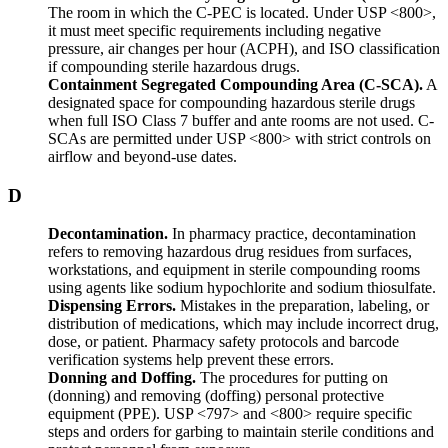
The room in which the C-PEC is located. Under USP <800>,
it must meet specific requirements including negative
pressure, air changes per hour (ACPH), and ISO classification
if compounding sterile hazardous drugs.
Containment Segregated Compounding Area (C-SCA).
A
designated space for compounding hazardous sterile drugs
when full ISO Class 7 buffer and ante rooms are not used. C-
SCAs are permitted under USP <800> with strict controls on
airflow and beyond-use dates.
D
Decontamination.
In pharmacy practice, decontamination
refers to removing hazardous drug residues from surfaces,
workstations, and equipment in sterile compounding rooms
using agents like sodium hypochlorite and sodium thiosulfate.
Dispensing Errors.
Mistakes in the preparation, labeling, or
distribution of medications, which may include incorrect drug,
dose, or patient. Pharmacy safety protocols and barcode
verification systems help prevent these errors.
Donning and Doffing.
The procedures for putting on
(donning) and removing (doffing) personal protective
equipment (PPE). USP <797> and <800> require specific
steps and orders for garbing to maintain sterile conditions and