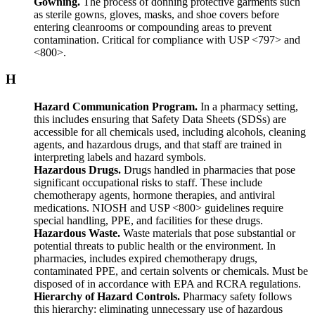
Gowning.
The process of donning protective garments such
as sterile gowns, gloves, masks, and shoe covers before
entering cleanrooms or compounding areas to prevent
contamination. Critical for compliance with USP <797> and
<800>.
H
Hazard Communication Program.
In a pharmacy setting,
this includes ensuring that Safety Data Sheets (SDSs) are
accessible for all chemicals used, including alcohols, cleaning
agents, and hazardous drugs, and that staff are trained in
interpreting labels and hazard symbols.
Hazardous Drugs.
Drugs handled in pharmacies that pose
significant occupational risks to staff. These include
chemotherapy agents, hormone therapies, and antiviral
medications. NIOSH and USP <800> guidelines require
special handling, PPE, and facilities for these drugs.
Hazardous Waste.
Waste materials that pose substantial or
potential threats to public health or the environment. In
pharmacies, includes expired chemotherapy drugs,
contaminated PPE, and certain solvents or chemicals. Must be
disposed of in accordance with EPA and RCRA regulations.
Hierarchy of Hazard Controls.
Pharmacy safety follows
this hierarchy: eliminating unnecessary use of hazardous