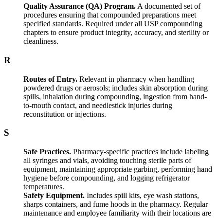
Quality Assurance (QA) Program.
A documented set of
procedures ensuring that compounded preparations meet
specified standards. Required under all USP compounding
chapters to ensure product integrity, accuracy, and sterility or
cleanliness.
R
Routes of Entry.
Relevant in pharmacy when handling
powdered drugs or aerosols; includes skin absorption during
spills, inhalation during compounding, ingestion from hand-
to-mouth contact, and needlestick injuries during
reconstitution or injections.
S
Safe Practices.
Pharmacy-specific practices include labeling
all syringes and vials, avoiding touching sterile parts of
equipment, maintaining appropriate garbing, performing hand
hygiene before compounding, and logging refrigerator
temperatures.
Safety Equipment.
Includes spill kits, eye wash stations,
sharps containers, and fume hoods in the pharmacy. Regular
maintenance and employee familiarity with their locations are