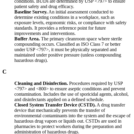
conditions. BUDs are determined by USP <797> to ensure
patient safety and drug efficacy.
Baseline Survey.
An initial assessment conducted to
determine existing conditions in a workplace, such as
exposure levels, ergonomic risks, or compliance with safety
standards. It provides a reference point for future
improvements and interventions.
Buffer Area.
The primary cleanroom space where sterile
compounding occurs. Classified as ISO Class 7 or better
under USP <797>, it must be physically separated and
maintained under positive pressure (unless compounding
hazardous drugs).
C
Cleaning and Disinfection.
Procedures required by USP
<797> and <800> to ensure aseptic conditions and prevent
contamination. Includes the use of sporicidal agents, alcohol,
and disinfectants applied on a defined schedule.
Closed System Transfer Device (CSTD).
A drug transfer
device that mechanically prevents the transfer of
environmental contaminants into the system and the escape of
hazardous drug vapors or liquids out. CSTDs are used in
pharmacies to protect workers during the preparation and
administration of hazardous drugs.