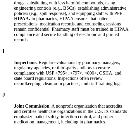
drugs, substituting with less harmful compounds, using
engineering controls (e.g., BSCs), establishing administrative
policies (e.g., spill response), and equipping staff with PPE.
HIPAA.
In pharmacies, HIPAA ensures that patient
prescriptions, medication records, and counseling sessions
remain confidential. Pharmacy staff must be trained in HIPAA
compliance and secure handling of electronic and printed
records.
I
Inspections.
Regular evaluations by pharmacy managers,
regulatory agencies, or third-party auditors to ensure
compliance with USP <795>, <797>, <800>, OSHA, and
state board regulations. Inspections often review
recordkeeping, cleanroom practices, and staff training logs.
J
Joint Commission.
A nonprofit organization that accredits
and certifies healthcare organizations in the U.S. Its standards
emphasize patient safety, infection control, and proper
medication management, including in pharmacies.