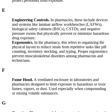
protect personnel from exposure.
E
Engineering Controls.
In pharmacies, these include devices
and systems like laminar airflow workbenches (LAFWs),
biological safety cabinets (BSCs), CSTDs, and negative
pressure rooms that physically prevent or minimize hazardous
drug exposure.
Ergonomics.
In the pharmacy, this refers to organizing the
physical layout to reduce strain from repetitive tasks like pill
counting, inventory stocking, and typing. Proper ergonomics
prevent musculoskeletal disorders among pharmacists and
technicians.
F
Fume Hood.
A ventilated enclosure in laboratories and
pharmacies designed to limit exposure to hazardous or toxic
fumes, vapors, or dust. Used especially when compounding
or mixing volatile substances.
G