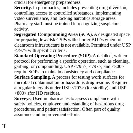
crucial for emergency preparedness.
Security.
In pharmacies, includes preventing drug diversion,
controlling access to controlled substances, implementing
video surveillance, and locking narcotics storage areas.
Pharmacy staff must be trained in recognizing suspicious
activity.
Segregated Compounding Area (SCA).
A designated space
for preparing low-risk CSPs with shorter BUDs when full
cleanroom infrastructure is not available. Permitted under USP
<797> with specific criteria.
Standard Operating Procedure (SOP).
A detailed, written
protocol for performing a specific operation, such as cleaning,
garbing, or compounding. USP <795>, <797>, and <800>
require SOPs to maintain consistency and compliance.
Surface Sampling.
A process for testing work surfaces for
microbial contamination or hazardous drug residue. Required
at regular intervals under USP <797> (for sterility) and USP
<800> (for HD residue).
Surveys.
Used in pharmacies to assess compliance with
safety policies, employee understanding of hazardous drug
procedures, and patient satisfaction. Often part of quality
assurance and improvement efforts.
T