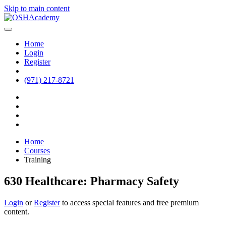
Skip to main content
Home
Login
Register
(971) 217-8721
Home
Courses
Training
630 Healthcare: Pharmacy Safety
Login
or
Register
to access special features and free premium
content.