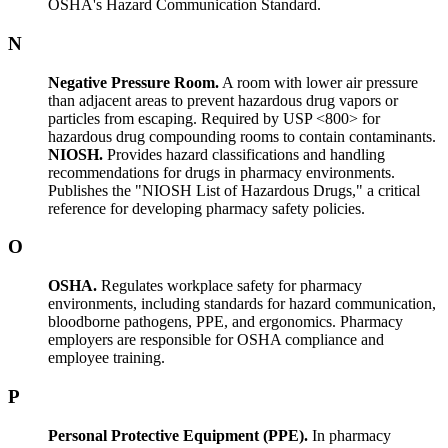
OSHA's Hazard Communication Standard.
N
Negative Pressure Room.
A room with lower air pressure
than adjacent areas to prevent hazardous drug vapors or
particles from escaping. Required by USP <800> for
hazardous drug compounding rooms to contain contaminants.
NIOSH.
Provides hazard classifications and handling
recommendations for drugs in pharmacy environments.
Publishes the "NIOSH List of Hazardous Drugs," a critical
reference for developing pharmacy safety policies.
O
OSHA.
Regulates workplace safety for pharmacy
environments, including standards for hazard communication,
bloodborne pathogens, PPE, and ergonomics. Pharmacy
employers are responsible for OSHA compliance and
employee training.
P
Personal Protective Equipment (PPE).
In pharmacy