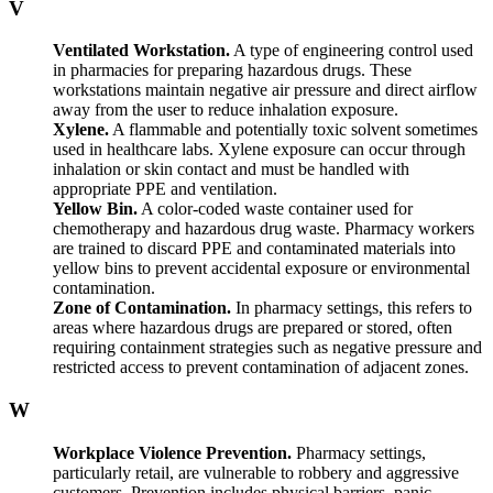
V
Ventilated Workstation.
A type of engineering control used
in pharmacies for preparing hazardous drugs. These
workstations maintain negative air pressure and direct airflow
away from the user to reduce inhalation exposure.
Xylene.
A flammable and potentially toxic solvent sometimes
used in healthcare labs. Xylene exposure can occur through
inhalation or skin contact and must be handled with
appropriate PPE and ventilation.
Yellow Bin.
A color-coded waste container used for
chemotherapy and hazardous drug waste. Pharmacy workers
are trained to discard PPE and contaminated materials into
yellow bins to prevent accidental exposure or environmental
contamination.
Zone of Contamination.
In pharmacy settings, this refers to
areas where hazardous drugs are prepared or stored, often
requiring containment strategies such as negative pressure and
restricted access to prevent contamination of adjacent zones.
W
Workplace Violence Prevention.
Pharmacy settings,
particularly retail, are vulnerable to robbery and aggressive
customers. Prevention includes physical barriers, panic