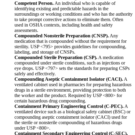
Competent Person.
An individual who is capable of
identifying existing and predictable hazards in the
surroundings or working conditions and who has the authority
to take prompt corrective actions to eliminate them. Often
used in OSHA contexts, including health and safety
assessments.
Compounded Nonsterile Preparation (CNSP).
Any
medication that is compounded without the requirement for
sterility. USP <795> provides guidelines for compounding,
labeling, and storage of CNSPs.
Compounded Sterile Preparation (CSP).
A medication
compounded under sterile conditions, such as injections or
eye drops. USP <797> sets the standards for preparing CSPs
safely and effectively.
Compounding Aseptic Containment Isolator (CACI).
A
ventilated cabinet used in pharmacies for preparing hazardous
drugs in a sterile environment, providing protection to both
the worker and the product. Required by USP <800> for
certain hazardous drug compounding.
Containment Primary Engineering Control (C-PEC).
A
ventilated device such as a biological safety cabinet (BSC) or
compounding aseptic containment isolator (CACI) used for
the sterile or nonsterile compounding of hazardous drugs
under USP <800>.
Containment Secondary Engineering Control (C-SEC).