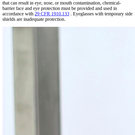
that can result in eye, nose, or mouth contamination, chemical-
barrier face and eye protection must be provided and used in
accordance with
29 CFR 1910.133
. Eyeglasses with temporary side
shields are inadequate protection.