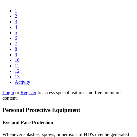
1
2
3
4
5
6
7
8
9
10
11
12
13
Activity
Login
or
Register
to access special features and free premium
content.
Personal Protective Equipment
Eye and Face Protection
Whenever splashes, sprays, or aerosols of HD's may be generated