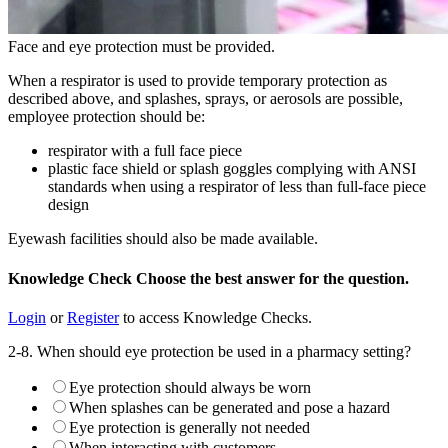
Face and eye protection must be provided.
When a respirator is used to provide temporary protection as
described above, and splashes, sprays, or aerosols are possible,
employee protection should be:
respirator with a full face piece
plastic face shield or splash goggles complying with ANSI
standards when using a respirator of less than full-face piece
design
Eyewash facilities should also be made available.
Knowledge Check
Choose the
best
answer for the question.
Login
or
Register
to access Knowledge Checks.
2-8. When should eye protection be used in a pharmacy setting?
Eye protection should always be worn
When splashes can be generated and pose a hazard
Eye protection is generally not needed
When interacting with customers