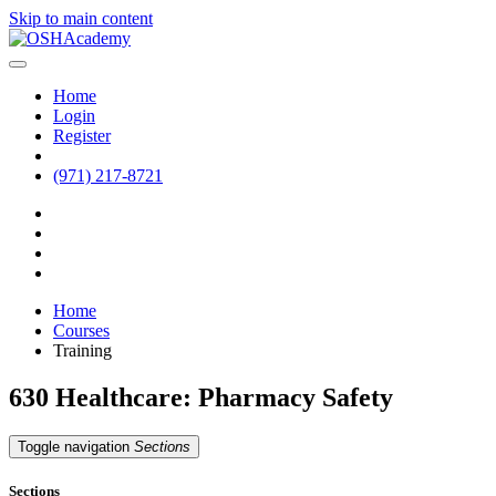
Skip to main content
Home
Login
Register
(971) 217-8721
Home
Courses
Training
630 Healthcare: Pharmacy Safety
Toggle navigation
Sections
Sections