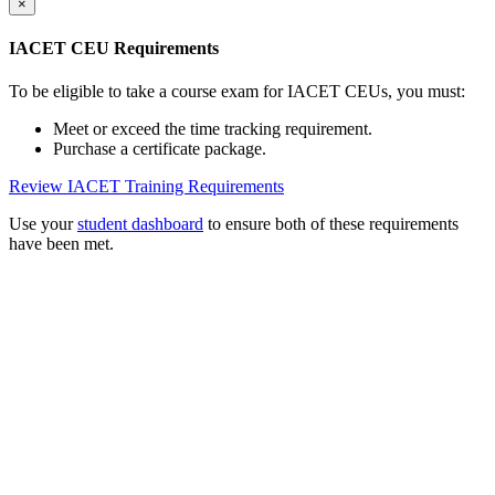
×
IACET CEU Requirements
To be eligible to take a course exam for IACET CEUs, you must:
Meet or exceed the time tracking requirement.
Purchase a certificate package.
Review IACET Training Requirements
Use your
student dashboard
to ensure both of these requirements
have been met.