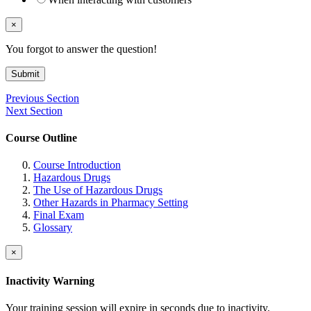
×
You forgot to answer the question!
Submit
Previous Section
Next Section
Course Outline
Course Introduction
Hazardous Drugs
The Use of Hazardous Drugs
Other Hazards in Pharmacy Setting
Final Exam
Glossary
×
Inactivity Warning
Your training session will expire in
seconds due to inactivity.