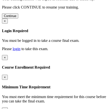
Please click CONTINUE to resume your training.
Continue
×
Login Required
You must be logged in to take a course final exam.
Please
login
to take this exam.
×
Course Enrollment Required
×
Minimum Time Requirement
You must meet the minimum time requirement for this course before
you can take the final exam.