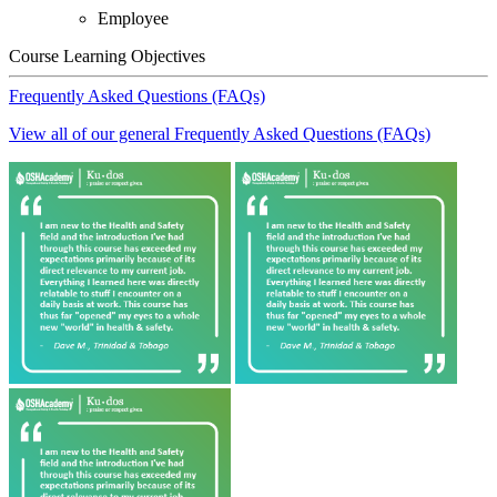
Employee
Course Learning Objectives
Frequently Asked Questions (FAQs)
View all of our general Frequently Asked Questions (FAQs)