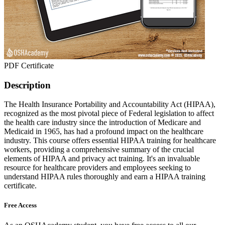
PDF Certificate
Description
The Health Insurance Portability and Accountability Act (HIPAA),
recognized as the most pivotal piece of Federal legislation to affect
the health care industry since the introduction of Medicare and
Medicaid in 1965, has had a profound impact on the healthcare
industry. This course offers essential HIPAA training for healthcare
workers, providing a comprehensive summary of the crucial
elements of HIPAA and privacy act training. It's an invaluable
resource for healthcare providers and employees seeking to
understand HIPAA rules thoroughly and earn a HIPAA training
certificate.
Free Access