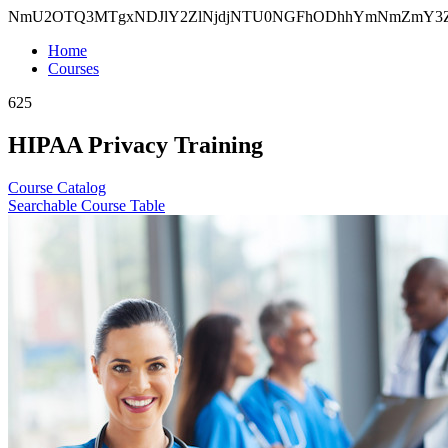
NmU2OTQ3MTgxNDJlY2ZlNjdjNTU0NGFhODhhYmNmZmY3Z
Home
Courses
625
HIPAA Privacy Training
Course Catalog
Searchable Course Table