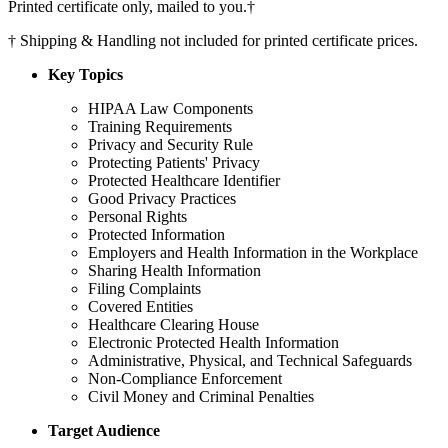
Printed certificate only, mailed to you.
†
†
Shipping & Handling not included for printed certificate prices.
Key Topics
HIPAA Law Components
Training Requirements
Privacy and Security Rule
Protecting Patients' Privacy
Protected Healthcare Identifier
Good Privacy Practices
Personal Rights
Protected Information
Employers and Health Information in the Workplace
Sharing Health Information
Filing Complaints
Covered Entities
Healthcare Clearing House
Electronic Protected Health Information
Administrative, Physical, and Technical Safeguards
Non-Compliance Enforcement
Civil Money and Criminal Penalties
Target Audience