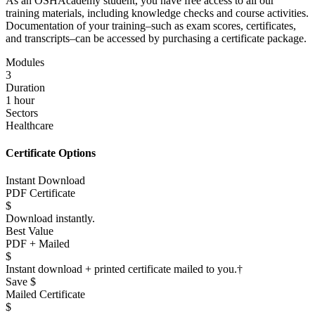
As an OSHAcademy student, you have free access to all our
training materials, including knowledge checks and course activities.
Documentation of your training–such as exam scores, certificates,
and transcripts–can be accessed by purchasing a certificate package.
Modules
3
Duration
1 hour
Sectors
Healthcare
Certificate Options
Instant Download
PDF Certificate
$
Download instantly.
Best Value
PDF + Mailed
$
Instant download + printed certificate mailed to you.
†
Save $
Mailed Certificate
$