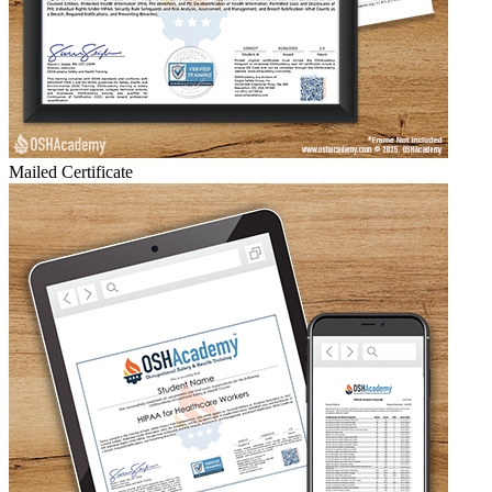
Mailed Certificate