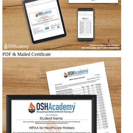
PDF & Mailed Certificate