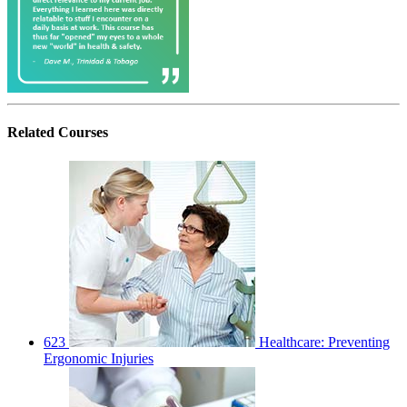
Related
Courses
623
Healthcare: Preventing
Ergonomic Injuries