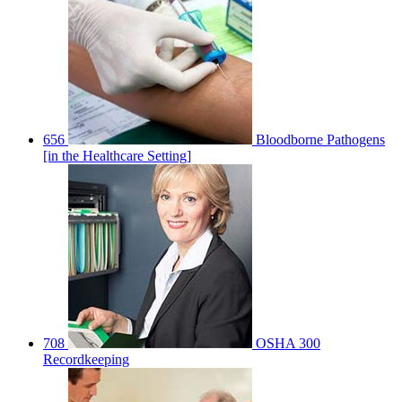
656
Bloodborne Pathogens
[in the Healthcare Setting]
708
OSHA 300
Recordkeeping