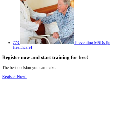
773
Preventing MSDs [in
Healthcare]
Register
now
and start training for free!
The best decision you can make.
Register Now!