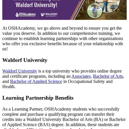
At OSHAcademy, we go above and beyond to ensure you get the
value you deserve. In addition to our comprehensive training, we
continue to establish learning partnerships with other organizations
who offer you exclusive benefits because of your relationship with
us!
Waldorf University
Waldorf University
is a top university who provides online degree
and certificate programs, including an
Associates,
Bachelor of Arts
,
and
Bachelor of Applied Science
in Occupational Safety and
Health.
Learning Partnership Benefits
As a Learning Partner, OSHAcademy students who successfully
complete and purchase a qualifying program can transfer their
credits into a Waldorf University Bachelor of Arts (BA) or Bachelor
of Applied Science (BAS) degree. In addition, these students are