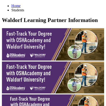
Home
Students
Waldorf Learning Partner Information