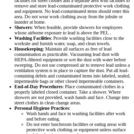
facilities for street clothes and a separate area with facilities to
remove and store lead-contaminated protective work clothing
and equipment. No lead-contaminated items should enter this
area. Do not wear work clothing away from the jobsite or
launder at home.
Showers
: When feasible, provide showers for employees
whose airborne exposure to lead is above the PEL .
Washing Facilities
: Provide washing facilities close to the
worksite and furnish water, soap, and clean towels.
Housekeeping
: Maintain all surfaces as free of lead
contamination as practicable. Vacuuming lead dust with
HEPA-filtered equipment or wet the dust with water before
sweeping. Do not use compressed air to remove lead unless a
ventilation system is in place to capture the dust. Put all lead-
containing debris and contaminated items into labeled, sealed,
impermeable bags or other closed impermeable containers.
End-of-Day Procedures
: Place contaminated clothes in a
properly labeled closed container. Take a shower. Where
showers are not provided, wash hands and face. Change into
street clothes in clean change areas.
Personal Hygiene Practices
:
Wash hands and face in washing facilities after work
and before eating.
Do not enter lunchroom facilities or eating areas with
protective work clothing or equipment unless surface