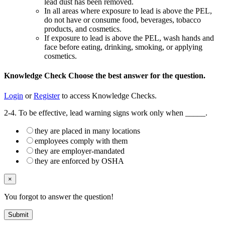
lead dust has been removed.
In all areas where exposure to lead is above the PEL,
do not have or consume food, beverages, tobacco
products, and cosmetics.
If exposure to lead is above the PEL, wash hands and
face before eating, drinking, smoking, or applying
cosmetics.
Knowledge Check
Choose the
best
answer for the question.
Login
or
Register
to access Knowledge Checks.
2-4. To be effective, lead warning signs work only when _____.
they are placed in many locations
employees comply with them
they are employer-mandated
they are enforced by OSHA
×
You forgot to answer the question!
Submit