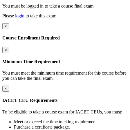
You must be logged in to take a course final exam.
Please
login
to take this exam.
×
Course Enrollment Required
×
Minimum Time Requirement
You must meet the minimum time requirement for this course before
you can take the final exam.
×
IACET CEU Requirements
To be eligible to take a course exam for IACET CEUs, you must:
Meet or exceed the time tracking requirement.
Purchase a certificate package.