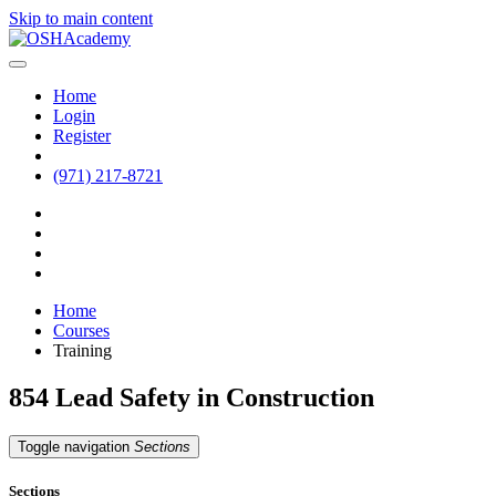
Skip to main content
Home
Login
Register
(971) 217-8721
Home
Courses
Training
854 Lead Safety in Construction
Toggle navigation
Sections
Sections