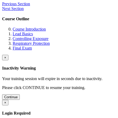
Previous Section
Next Section
Course Outline
Course Introduction
Lead Basics
Controlling Exposure
Respiratory Protection
Final Exam
×
Inactivity Warning
Your training session will expire in
seconds due to inactivity.
Please click CONTINUE to resume your training.
Continue
×
Login Required