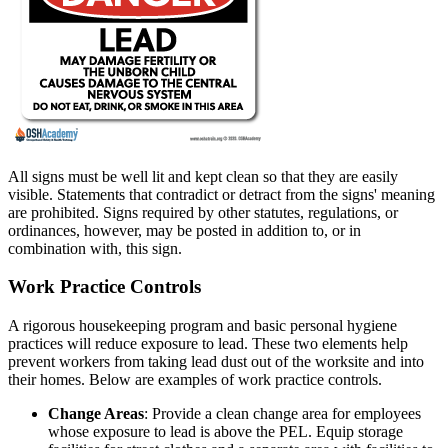
All signs must be well lit and kept clean so that they are easily
visible. Statements that contradict or detract from the signs' meaning
are prohibited. Signs required by other statutes, regulations, or
ordinances, however, may be posted in addition to, or in
combination with, this sign.
Work Practice Controls
A rigorous housekeeping program and basic personal hygiene
practices will reduce exposure to lead. These two elements help
prevent workers from taking lead dust out of the worksite and into
their homes. Below are examples of work practice controls.
Change Areas
: Provide a clean change area for employees
whose exposure to lead is above the PEL. Equip storage