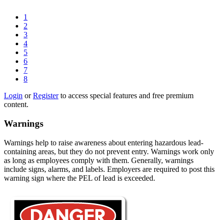
1
2
3
4
5
6
7
8
Login
or
Register
to access special features and free premium
content.
Warnings
Warnings help to raise awareness about entering hazardous lead-
containing areas, but they do not prevent entry. Warnings work only
as long as employees comply with them. Generally, warnings
include signs, alarms, and labels. Employers are required to post this
warning sign where the PEL of lead is exceeded.