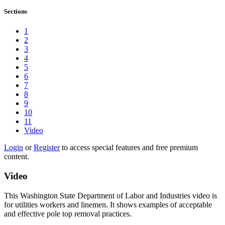
Sections
1
2
3
4
5
6
7
8
9
10
11
Video
Login
or
Register
to access special features and free premium
content.
Video
This Washington State Department of Labor and Industries video is
for utilities workers and linemen. It shows examples of acceptable
and effective pole top removal practices.