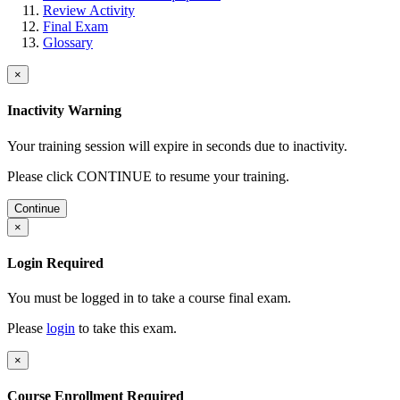
Review Activity
Final Exam
Glossary
×
Inactivity Warning
Your training session will expire in
seconds due to inactivity.
Please click CONTINUE to resume your training.
Continue
×
Login Required
You must be logged in to take a course final exam.
Please
login
to take this exam.
×
Course Enrollment Required