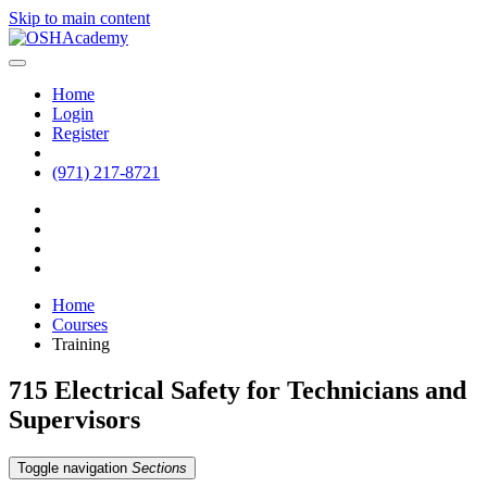
Skip to main content
Home
Login
Register
(971) 217-8721
Home
Courses
Training
715 Electrical Safety for Technicians and
Supervisors
Toggle navigation
Sections