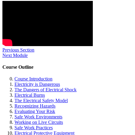
Previous Section
Next Module
Course Outline
Course Introduction
Electricity is Dangerous
The Dangers of Electrical Shock
Electrical Burns
The Electrical Safety Model
Recognizing Hazards
Evaluating Your Risk
Safe Work Environments
Working on Live Circuits
Safe Work Practices
Electrical Protective Equipment