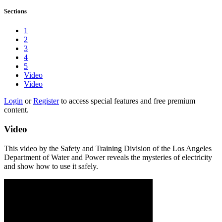
Sections
1
2
3
4
5
Video
Video
Login
or
Register
to access special features and free premium
content.
Video
This video by the Safety and Training Division of the Los Angeles
Department of Water and Power reveals the mysteries of electricity
and show how to use it safely.