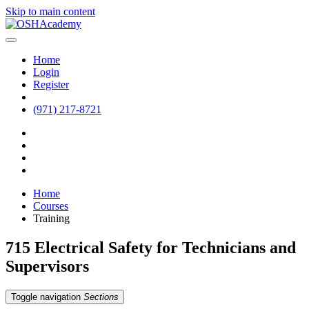
Skip to main content
Home
Login
Register
(971) 217-8721
Home
Courses
Training
715 Electrical Safety for Technicians and
Supervisors
Toggle navigation
Sections