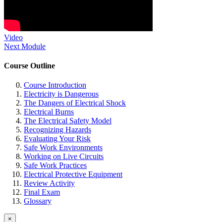
Video
Next Module
Course Outline
Course Introduction
Electricity is Dangerous
The Dangers of Electrical Shock
Electrical Burns
The Electrical Safety Model
Recognizing Hazards
Evaluating Your Risk
Safe Work Environments
Working on Live Circuits
Safe Work Practices
Electrical Protective Equipment
Review Activity
Final Exam
Glossary
×