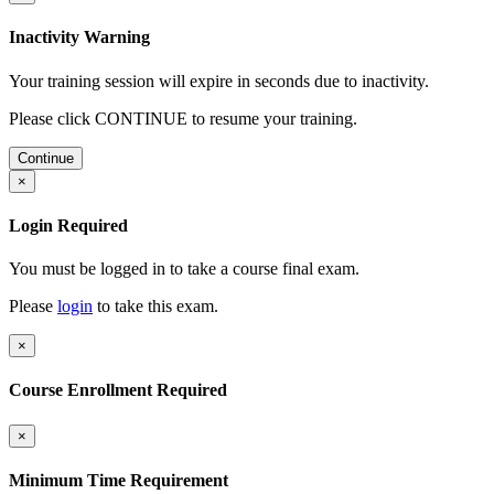
Inactivity Warning
Your training session will expire in
seconds due to inactivity.
Please click CONTINUE to resume your training.
Continue
×
Login Required
You must be logged in to take a course final exam.
Please
login
to take this exam.
×
Course Enrollment Required
×
Minimum Time Requirement