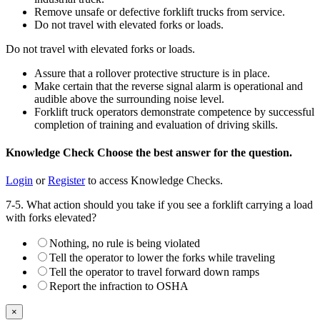
Remove unsafe or defective forklift trucks from service.
Do not travel with elevated forks or loads.
Do not travel with elevated forks or loads.
Assure that a rollover protective structure is in place.
Make certain that the reverse signal alarm is operational and
audible above the surrounding noise level.
Forklift truck operators demonstrate competence by successful
completion of training and evaluation of driving skills.
Knowledge Check
Choose the
best
answer for the question.
Login
or
Register
to access Knowledge Checks.
7-5. What action should you take if you see a forklift carrying a load
with forks elevated?
Nothing, no rule is being violated
Tell the operator to lower the forks while traveling
Tell the operator to travel forward down ramps
Report the infraction to OSHA
×