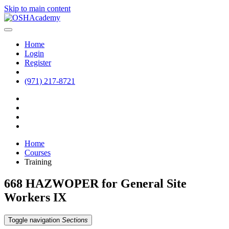
Skip to main content
Home
Login
Register
(971) 217-8721
Home
Courses
Training
668 HAZWOPER for General Site
Workers IX
Toggle navigation
Sections