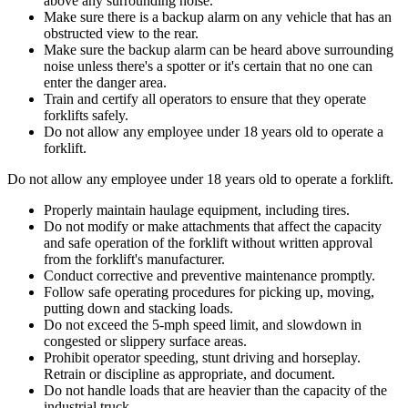
above any surrounding noise.
Make sure there is a backup alarm on any vehicle that has an
obstructed view to the rear.
Make sure the backup alarm can be heard above surrounding
noise unless there's a spotter or it's certain that no one can
enter the danger area.
Train and certify all operators to ensure that they operate
forklifts safely.
Do not allow any employee under 18 years old to operate a
forklift.
Do not allow any employee under 18 years old to operate a forklift.
Properly maintain haulage equipment, including tires.
Do not modify or make attachments that affect the capacity
and safe operation of the forklift without written approval
from the forklift's manufacturer.
Conduct corrective and preventive maintenance promptly.
Follow safe operating procedures for picking up, moving,
putting down and stacking loads.
Do not exceed the 5-mph speed limit, and slowdown in
congested or slippery surface areas.
Prohibit operator speeding, stunt driving and horseplay.
Retrain or discipline as appropriate, and document.
Do not handle loads that are heavier than the capacity of the
industrial truck.