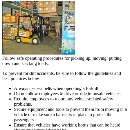
Follow safe operating procedures for picking up, moving, putting
down and stacking loads.
To prevent forklift accidents, be sure to follow the guidelines and
best practices below:
Always use seatbelts when operating a forklift.
Do not allow employees to drive or ride in unsafe vehicles.
Require employees to report any vehicle-related safety
problems.
Secure equipment and tools to prevent them from moving in a
vehicle or make sure a barrier is in place to protect the
passengers.
Ensure that vehicles have working horns that can be heard