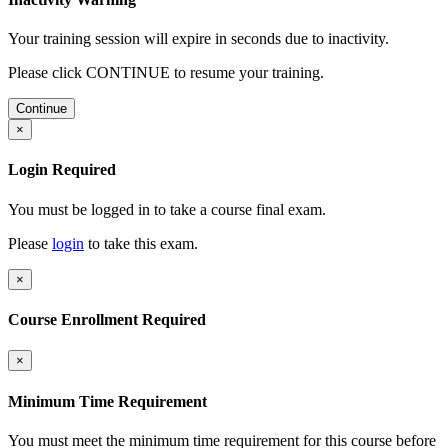
Your training session will expire in
seconds due to inactivity.
Please click CONTINUE to resume your training.
Continue
×
Login Required
You must be logged in to take a course final exam.
Please
login
to take this exam.
×
Course Enrollment Required
×
Minimum Time Requirement
You must meet the minimum time requirement for this course before