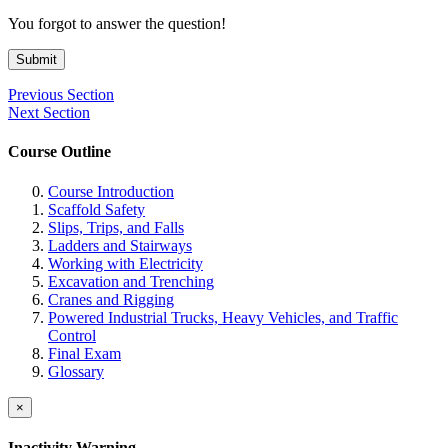
You forgot to answer the question!
Submit
Previous Section
Next Section
Course Outline
Course Introduction
Scaffold Safety
Slips, Trips, and Falls
Ladders and Stairways
Working with Electricity
Excavation and Trenching
Cranes and Rigging
Powered Industrial Trucks, Heavy Vehicles, and Traffic
Control
Final Exam
Glossary
×
Inactivity Warning