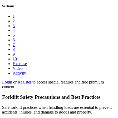
Sections
1
2
3
4
5
6
7
8
9
10
Exercise
Video
Activity
Login
or
Register
to access special features and free premium
content.
Forklift Safety Precautions and Best Practices
Safe forklift practices when handling loads are essential to prevent
accidents, injuries, and damage to goods and property.