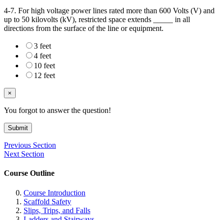
4-7. For high voltage power lines rated more than 600 Volts (V) and
up to 50 kilovolts (kV), restricted space extends _____ in all
directions from the surface of the line or equipment.
3 feet
4 feet
10 feet
12 feet
×
You forgot to answer the question!
Submit
Previous Section
Next Section
Course Outline
Course Introduction
Scaffold Safety
Slips, Trips, and Falls
Ladders and Stairways