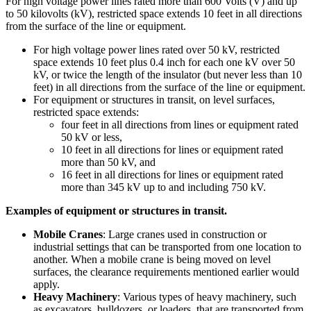
For high voltage power lines rated more than 600 Volts (V) and up
to 50 kilovolts (kV), restricted space extends 10 feet in all directions
from the surface of the line or equipment.
For high voltage power lines rated over 50 kV, restricted
space extends 10 feet plus 0.4 inch for each one kV over 50
kV, or twice the length of the insulator (but never less than 10
feet) in all directions from the surface of the line or equipment.
For equipment or structures in transit, on level surfaces,
restricted space extends:
four feet in all directions from lines or equipment rated
50 kV or less,
10 feet in all directions for lines or equipment rated
more than 50 kV, and
16 feet in all directions for lines or equipment rated
more than 345 kV up to and including 750 kV.
Examples of equipment or structures in transit.
Mobile Cranes
: Large cranes used in construction or
industrial settings that can be transported from one location to
another. When a mobile crane is being moved on level
surfaces, the clearance requirements mentioned earlier would
apply.
Heavy Machinery
: Various types of heavy machinery, such
as excavators, bulldozers, or loaders, that are transported from