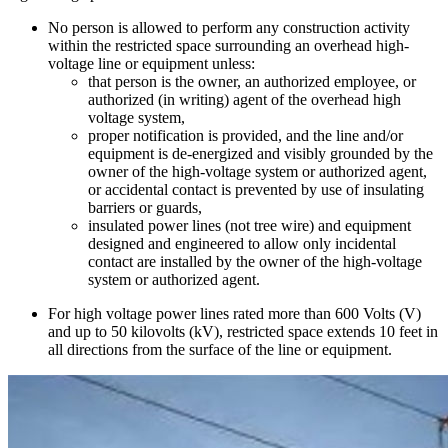
No person is allowed to perform any construction activity
within the restricted space surrounding an overhead high-
voltage line or equipment unless:
that person is the owner, an authorized employee, or
authorized (in writing) agent of the overhead high
voltage system,
proper notification is provided, and the line and/or
equipment is de-energized and visibly grounded by the
owner of the high-voltage system or authorized agent,
or accidental contact is prevented by use of insulating
barriers or guards,
insulated power lines (not tree wire) and equipment
designed and engineered to allow only incidental
contact are installed by the owner of the high-voltage
system or authorized agent.
For high voltage power lines rated more than 600 Volts (V)
and up to 50 kilovolts (kV), restricted space extends 10 feet in
all directions from the surface of the line or equipment.