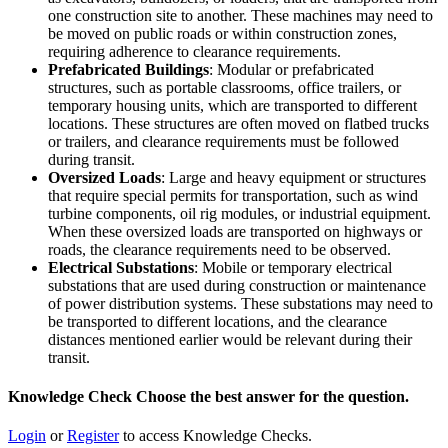
one construction site to another. These machines may need to
be moved on public roads or within construction zones,
requiring adherence to clearance requirements.
Prefabricated Buildings
: Modular or prefabricated
structures, such as portable classrooms, office trailers, or
temporary housing units, which are transported to different
locations. These structures are often moved on flatbed trucks
or trailers, and clearance requirements must be followed
during transit.
Oversized Loads
: Large and heavy equipment or structures
that require special permits for transportation, such as wind
turbine components, oil rig modules, or industrial equipment.
When these oversized loads are transported on highways or
roads, the clearance requirements need to be observed.
Electrical Substations
: Mobile or temporary electrical
substations that are used during construction or maintenance
of power distribution systems. These substations may need to
be transported to different locations, and the clearance
distances mentioned earlier would be relevant during their
transit.
Knowledge Check
Choose the
best
answer for the question.
Login
or
Register
to access Knowledge Checks.