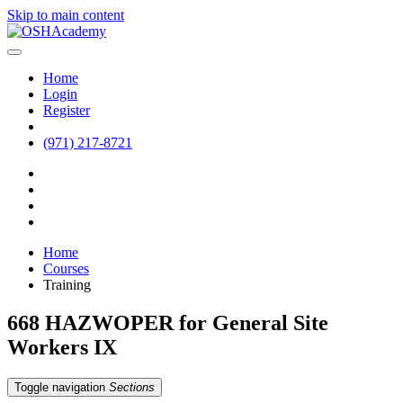
Skip to main content
Home
Login
Register
(971) 217-8721
Home
Courses
Training
668 HAZWOPER for General Site
Workers IX
Toggle navigation
Sections