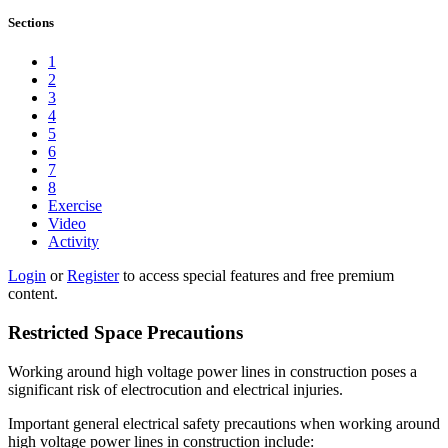
Sections
1
2
3
4
5
6
7
8
Exercise
Video
Activity
Login
or
Register
to access special features and free premium
content.
Restricted Space Precautions
Working around high voltage power lines in construction poses a
significant risk of electrocution and electrical injuries.
Important general electrical safety precautions when working around
high voltage power lines in construction include: