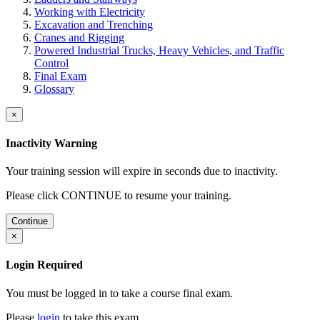
Working with Electricity
Excavation and Trenching
Cranes and Rigging
Powered Industrial Trucks, Heavy Vehicles, and Traffic
Control
Final Exam
Glossary
×
Inactivity Warning
Your training session will expire in
seconds due to inactivity.
Please click CONTINUE to resume your training.
Continue
×
Login Required
You must be logged in to take a course final exam.
Please
login
to take this exam.