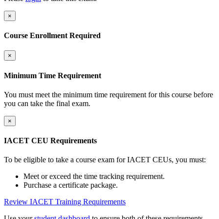
×
Course Enrollment Required
×
Minimum Time Requirement
You must meet the minimum time requirement for this course before
you can take the final exam.
×
IACET CEU Requirements
To be eligible to take a course exam for IACET CEUs, you must:
Meet or exceed the time tracking requirement.
Purchase a certificate package.
Review IACET Training Requirements
Use your
student dashboard
to ensure both of these requirements