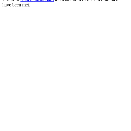
have been met.