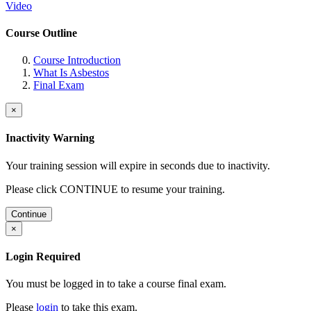
Video
Course Outline
Course Introduction
What Is Asbestos
Final Exam
×
Inactivity Warning
Your training session will expire in
seconds due to inactivity.
Please click CONTINUE to resume your training.
Continue
×
Login Required
You must be logged in to take a course final exam.
Please
login
to take this exam.