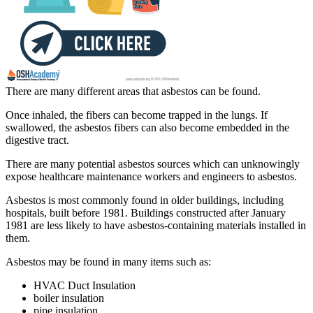
There are many different areas that asbestos can be found.
Once inhaled, the fibers can become trapped in the lungs. If
swallowed, the asbestos fibers can also become embedded in the
digestive tract.
There are many potential asbestos sources which can unknowingly
expose healthcare maintenance workers and engineers to asbestos.
Asbestos is most commonly found in older buildings, including
hospitals, built before 1981. Buildings constructed after January
1981 are less likely to have asbestos-containing materials installed in
them.
Asbestos may be found in many items such as:
HVAC Duct Insulation
boiler insulation
pipe insulation