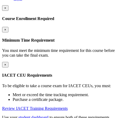
×
Course Enrollment Required
×
Minimum Time Requirement
You must meet the minimum time requirement for this course before
you can take the final exam.
×
IACET CEU Requirements
To be eligible to take a course exam for IACET CEUs, you must:
Meet or exceed the time tracking requirement.
Purchase a certificate package.
Review IACET Training Requirements
Use your
student dashboard
to ensure both of these requirements