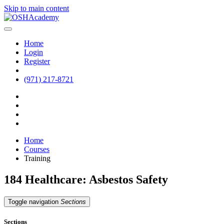
Skip to main content
Home
Login
Register
(971) 217-8721
Home
Courses
Training
184 Healthcare: Asbestos Safety
Toggle navigation
Sections
Sections