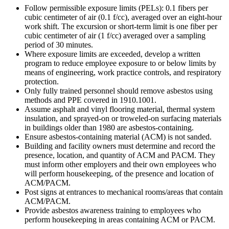
Follow permissible exposure limits (PELs): 0.1 fibers per
cubic centimeter of air (0.1 f/cc), averaged over an eight-hour
work shift. The excursion or short-term limit is one fiber per
cubic centimeter of air (1 f/cc) averaged over a sampling
period of 30 minutes.
Where exposure limits are exceeded, develop a written
program to reduce employee exposure to or below limits by
means of engineering, work practice controls, and respiratory
protection.
Only fully trained personnel should remove asbestos using
methods and PPE covered in 1910.1001.
Assume asphalt and vinyl flooring material, thermal system
insulation, and sprayed-on or troweled-on surfacing materials
in buildings older than 1980 are asbestos-containing.
Ensure asbestos-containing material (ACM) is not sanded.
Building and facility owners must determine and record the
presence, location, and quantity of ACM and PACM. They
must inform other employers and their own employees who
will perform housekeeping, of the presence and location of
ACM/PACM.
Post signs at entrances to mechanical rooms/areas that contain
ACM/PACM.
Provide asbestos awareness training to employees who
perform housekeeping in areas containing ACM or PACM.