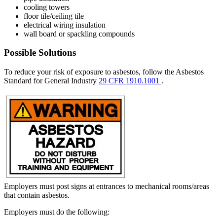
cooling towers
floor tile/ceiling tile
electrical wiring insulation
wall board or spackling compounds
Possible Solutions
To reduce your risk of exposure to asbestos, follow the Asbestos
Standard for General Industry
29 CFR 1910.1001
.
Employers must post signs at entrances to mechanical rooms/areas
that contain asbestos.
Employers must do the following: