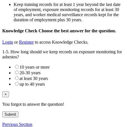
Keep training records for at least 1 year beyond the last date
of employment, exposure monitoring records for at least 30
years, and worker medical surveillance records kept for the
duration of employment plus 30 years.
Knowledge Check
Choose the
best
answer for the question.
Login
or
Register
to access Knowledge Checks.
1-5. How long should we keep records on exposure monitoring for
asbestos?
10 years or more
20-30 years
at least 30 years
up to 40 years
×
You forgot to answer the question!
Submit
Previous Section