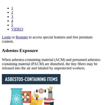
1
2
3
4
5
VIDEO
Login
or
Register
to access special features and free premium
content.
Asbestos Exposure
When asbestos-containing material (ACM) and presumed asbestos-
containing material (PACM) are disturbed, the tiny fibers may be
released into the air and inhaled by unprotected workers.