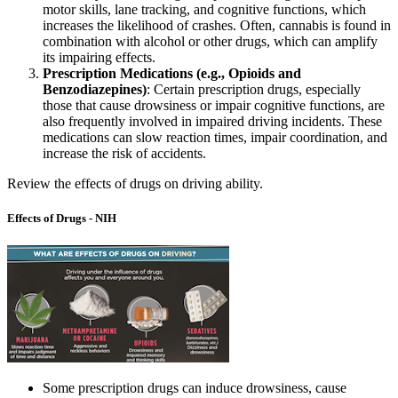
motor skills, lane tracking, and cognitive functions, which
increases the likelihood of crashes. Often, cannabis is found in
combination with alcohol or other drugs, which can amplify
its impairing effects.
Prescription Medications (e.g., Opioids and
Benzodiazepines)
: Certain prescription drugs, especially
those that cause drowsiness or impair cognitive functions, are
also frequently involved in impaired driving incidents. These
medications can slow reaction times, impair coordination, and
increase the risk of accidents.
Review the effects of drugs on driving ability.
Effects of Drugs - NIH
Some prescription drugs can induce drowsiness, cause