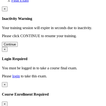
Final Exam
×
Inactivity Warning
Your training session will expire in
seconds due to inactivity.
Please click CONTINUE to resume your training.
Continue
×
Login Required
You must be logged in to take a course final exam.
Please
login
to take this exam.
×
Course Enrollment Required
×