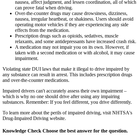
nausea, affect judgment, and lessen coordination, all of which
can prove fatal when driving.
Over-the-counter drugs may cause drowsiness, dizziness,
nausea, irregular heartbeat, or shakiness. Users should avoid
operating motor vehicles if they are experiencing any side
effects from the medication.
Prescription drugs such as opioids, sedatives, muscle
relaxants, and some antidepressants have increased crash risk.
A medication may not impair you on its own. However, if
taken with a second medication or with alcohol, it may cause
impairment.
Violating state DUI laws that make it illegal to drive impaired by
any substance can result in arrest. This includes prescription drugs
and over-the-counter medications.
Impaired drivers can't accurately assess their own impairment –
which is why no one should drive after using any impairing
substances. Remember: If you feel different, you drive differently.
To learn more about the perils of impaired driving, visit NHTSA's
Drug-Impaired Driving website.
Knowledge Check
Choose the
best
answer for the question.