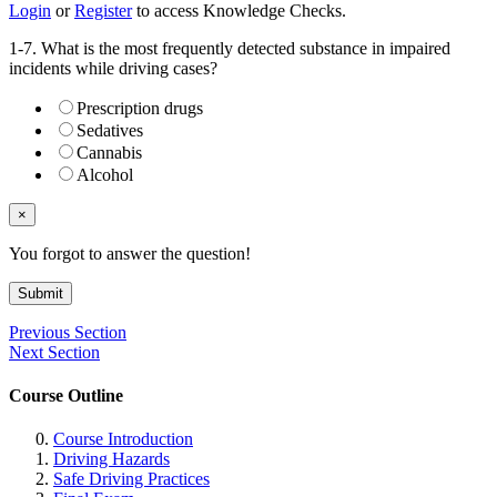
Login
or
Register
to access Knowledge Checks.
1-7. What is the most frequently detected substance in impaired
incidents while driving cases?
Prescription drugs
Sedatives
Cannabis
Alcohol
×
You forgot to answer the question!
Submit
Previous Section
Next Section
Course Outline
Course Introduction
Driving Hazards
Safe Driving Practices