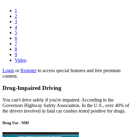
1
2
3
4
5
6
7
8
9
Video
Login
or
Register
to access special features and free premium
content.
Drug-Impaired Driving
You can't drive safely if you're impaired. According to the
Governors Highway Safety Association, In the U.S., over 40% of
the drivers involved in fatal car crashes tested positive for drugs.
Drug Use - NIH