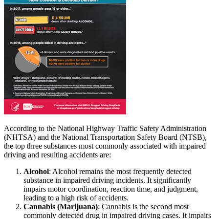
According to the National Highway Traffic Safety Administration
(NHTSA) and the National Transportation Safety Board (NTSB),
the top three substances most commonly associated with impaired
driving and resulting accidents are:
Alcohol
: Alcohol remains the most frequently detected
substance in impaired driving incidents. It significantly
impairs motor coordination, reaction time, and judgment,
leading to a high risk of accidents.
Cannabis (Marijuana)
: Cannabis is the second most
commonly detected drug in impaired driving cases. It impairs