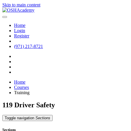
Skip to main content
Home
Login
Register
(971) 217-8721
Home
Courses
Training
119 Driver Safety
Toggle navigation
Sections
Sections